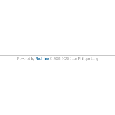
Powered by
Redmine
© 2006-2020 Jean-Philippe Lang