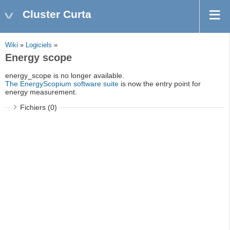
Cluster Curta
Wiki
»
Logiciels
»
Energy scope
energy_scope is no longer available.
The EnergyScopium software suite
is now the entry point for
energy measurement.
Fichiers (0)